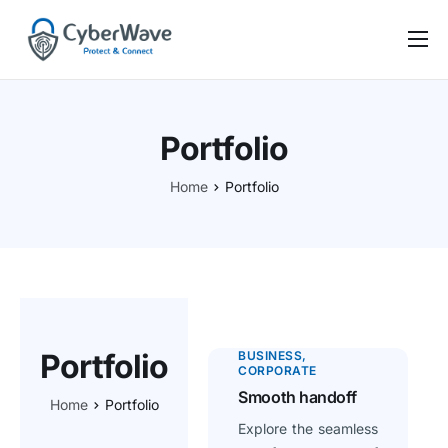
Nos offres
CyberBasics
Portfolio
CyberActu
Home
Portfolio
Self-audit
Notre équipe
Contact
Portfolio
BUSINESS
CORPORATE
Smooth handoff
Home
Portfolio
Explore the seamless