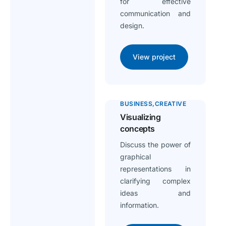
for effective
communication and
design.
View project
BUSINESS
CREATIVE
Visualizing
concepts
Discuss the power of
graphical
representations in
clarifying complex
ideas and
information.