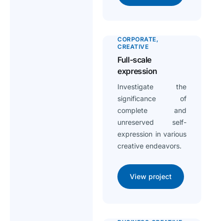
CORPORATE
CREATIVE
Full-scale
expression
Investigate the
significance of
complete and
unreserved self-
expression in various
creative endeavors.
View project