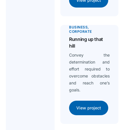
View project
BUSINESS
CORPORATE
Running up that
hill
Convey the
determination and
effort required to
overcome obstacles
and reach one’s
goals.
View project