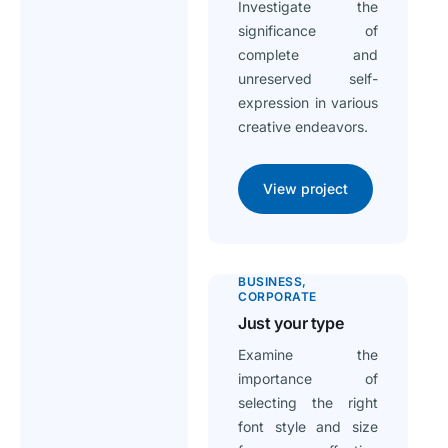
Investigate the
significance of
complete and
unreserved self-
expression in various
creative endeavors.
View project
BUSINESS
CORPORATE
Just your type
Examine the
importance of
selecting the right
font style and size