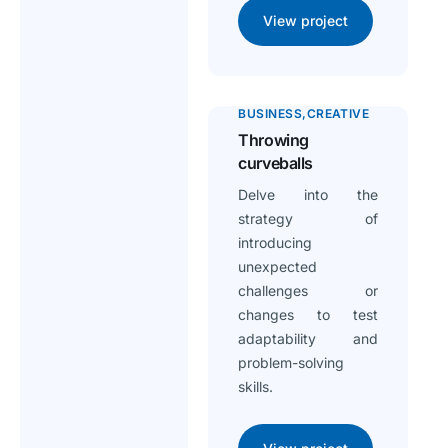
View project
BUSINESS
CREATIVE
Throwing
curveballs
Delve into the
strategy of
introducing
unexpected
challenges or
changes to test
adaptability and
problem-solving
skills.