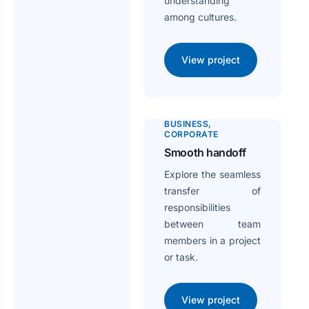
understanding
among cultures.
View project
BUSINESS
CORPORATE
Smooth handoff
Explore the seamless
transfer of
responsibilities
between team
members in a project
or task.
View project