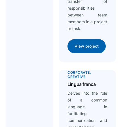
transfer of
responsibilities
between team
members in a project
or task.
View project
CORPORATE
CREATIVE
Lingua franca
Delves into the role
of a common
language in
facilitating
communication and