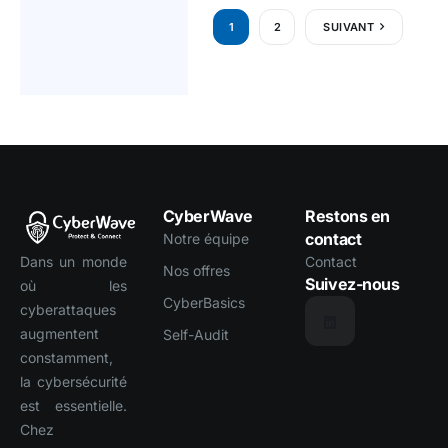
1
2
SUIVANT
CyberWave
Restons en
contact
Notre équipe
Dans un monde
Contact
Nos offres
Suivez-nous
où les
CyberBasics
cyberattaques
augmentent
Self-Audit
constamment,
la cybersécurité
est essentielle.
Chez