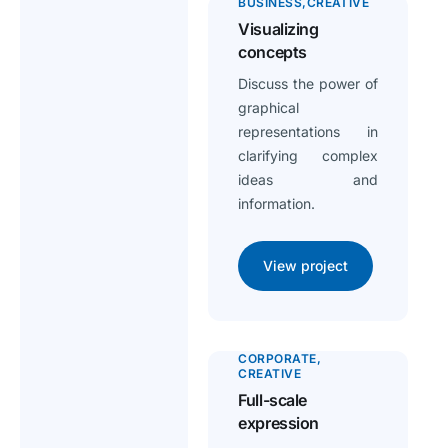
BUSINESS
CREATIVE
Visualizing
concepts
Discuss the power of
graphical
representations in
clarifying complex
ideas and
information.
View project
CORPORATE
CREATIVE
Full-scale
expression