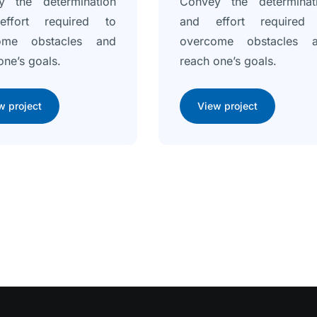
y the determination
Convey the determinat
ffort required to
and effort required
ome obstacles and
overcome obstacles 
one’s goals.
reach one’s goals.
w project
View project