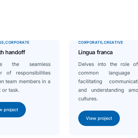
SS
CORPORATE
CORPORATE
CREATIVE
h handoff
Lingua franca
ore the seamless
Delves into the role o
er of responsibilities
common language 
en team members in a
facilitating communicat
 or task.
and understanding am
cultures.
w project
View project