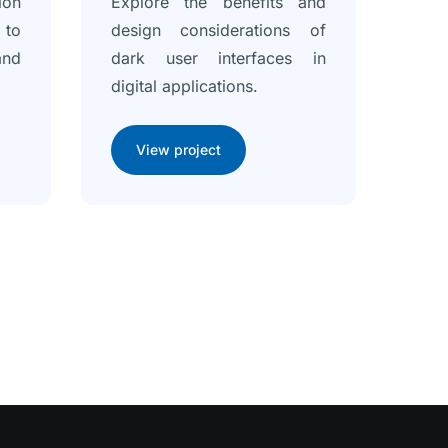
ion
Explore the benefits and
 to
design considerations of
and
dark user interfaces in
digital applications.
View project