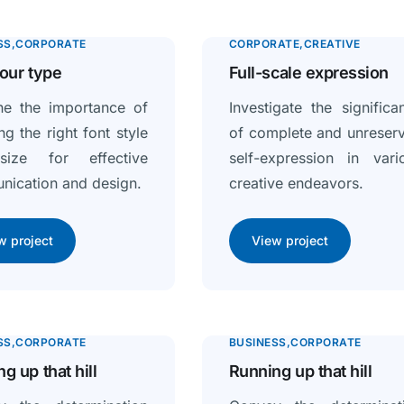
SS
CORPORATE
CORPORATE
CREATIVE
our type
Full-scale expression
ne the importance of
Investigate the significa
ng the right font style
of complete and unreser
ize for effective
self-expression in vari
ication and design.
creative endeavors.
w project
View project
SS
CORPORATE
BUSINESS
CORPORATE
g up that hill
Running up that hill