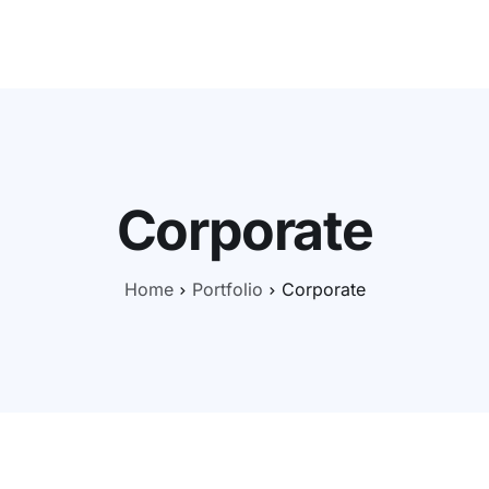
Nos offres
CyberBasics
CyberActu
Self-audit
N
Corporate
Home
Portfolio
Corporate