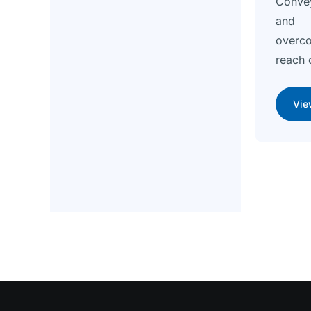
Conve
and e
overc
reach 
Vie