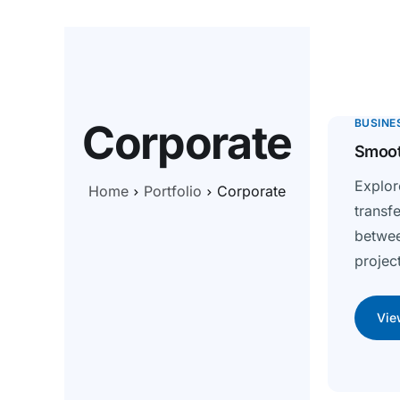
Corporate
BUSINE
Smoot
Expl
Home
Portfolio
Corporate
transf
betwe
project
Vie