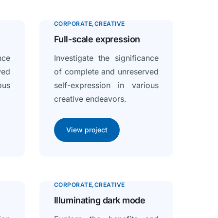
CORPORATE
CREATIVE
Full-scale expression
nce
Investigate the significance
ved
of complete and unreserved
ous
self-expression in various
creative endeavors.
View project
CORPORATE
CREATIVE
Illuminating dark mode