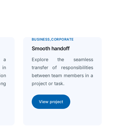
BUSINESS
CORPORATE
Smooth handoff
f a
Explore the seamless
in
transfer of responsibilities
ion
between team members in a
ong
project or task.
View project