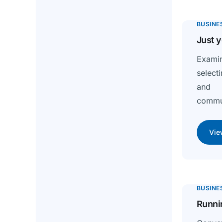
BUSINE
Just y
Exami
selecti
and s
commun
Vie
BUSINE
Runnin